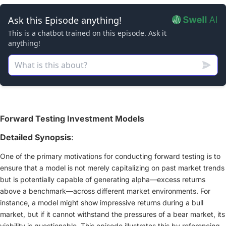
Forward Testing Investment Models
Detailed Synopsis
:
One of the primary motivations for conducting forward testing is to
ensure that a model is not merely capitalizing on past market trends
but is potentially capable of generating alpha—excess returns
above a benchmark—across different market environments. For
instance, a model might show impressive returns during a bull
market, but if it cannot withstand the pressures of a bear market, its
viability is questionable. This episode illustrates this by referencing