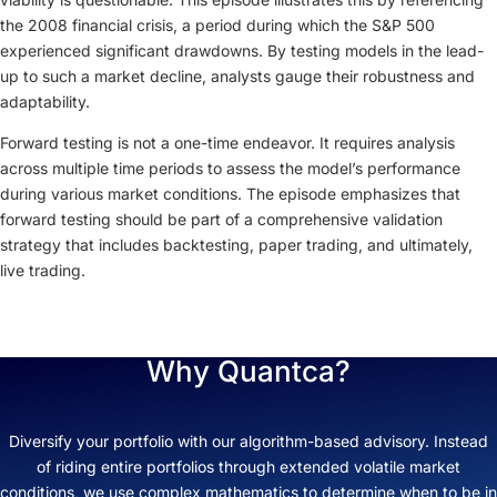
the 2008 financial crisis, a period during which the S&P 500
experienced significant drawdowns. By testing models in the lead-
up to such a market decline, analysts gauge their robustness and
adaptability.
Forward testing is not a one-time endeavor. It requires analysis
across multiple time periods to assess the model’s performance
during various market conditions. The episode emphasizes that
forward testing should be part of a comprehensive validation
strategy that includes backtesting, paper trading, and ultimately,
live trading.
Why Quantca?
Diversify your portfolio with our algorithm-based advisory. Instead
of riding entire portfolios through extended volatile market
conditions, we use complex mathematics to determine when to be in