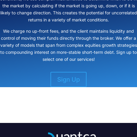
the market by calculating if the market is going up, down, or if it is
likely to change direction. This creates the potential for uncorrelated
returns in a variety of market conditions.
We charge no up-front fees, and the client maintains liquidity and
control of moving their funds directly through the broker. We offer a
variety of models that span from complex equities growth strategies
to compounding interest on more-stable short-term debt. Sign up to
select one of our services!
Sign Up