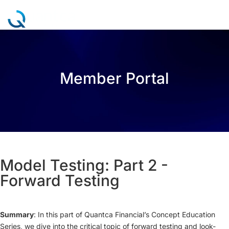
a
Member Portal
Model Testing: Part 2 -
Forward Testing
Summary
: In this part of Quantca Financial’s Concept Education
Series, we dive into the critical topic of forward testing and look-