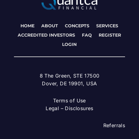
HOME
ABOUT
CONCEPTS
SERVICES
ACCREDITED INVESTORS
FAQ
REGISTER
LOGIN
8 The Green, STE 17500
Dover, DE 19901, USA
Terms of Use
Legal – Disclosures
Referrals