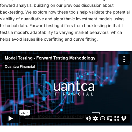
forward analysis, building on our previous discussion about
backtesting. We explore how these tools help validate the potential
viability of quantitative and algorithmic investment models using
historical data. Forward testing differs from backtesting in that it
tests a model’s adaptability to varying market behaviors, which
helps avoid issues like overfitting and curve fitting.