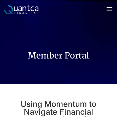
a
Member Portal
Using Momentum to
Navigate Financial