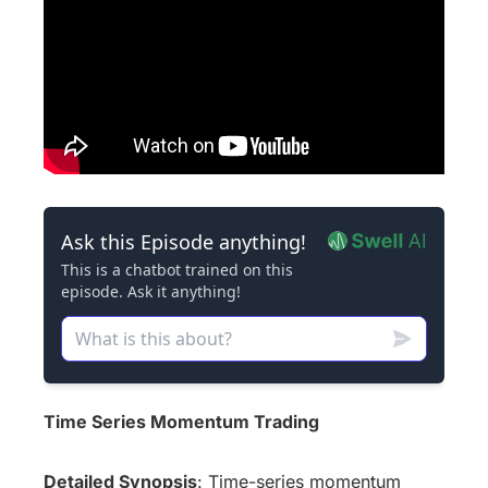
Time Series Momentum Trading
Detailed Synopsis
: Time-series momentum