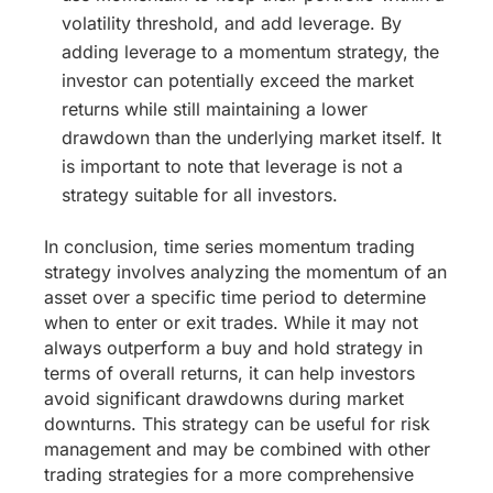
volatility threshold, and add leverage. By
adding leverage to a momentum strategy, the
investor can potentially exceed the market
returns while still maintaining a lower
drawdown than the underlying market itself. It
is important to note that leverage is not a
strategy suitable for all investors.
In conclusion, time series momentum trading
strategy involves analyzing the momentum of an
asset over a specific time period to determine
when to enter or exit trades. While it may not
always outperform a buy and hold strategy in
terms of overall returns, it can help investors
avoid significant drawdowns during market
downturns. This strategy can be useful for risk
management and may be combined with other
trading strategies for a more comprehensive