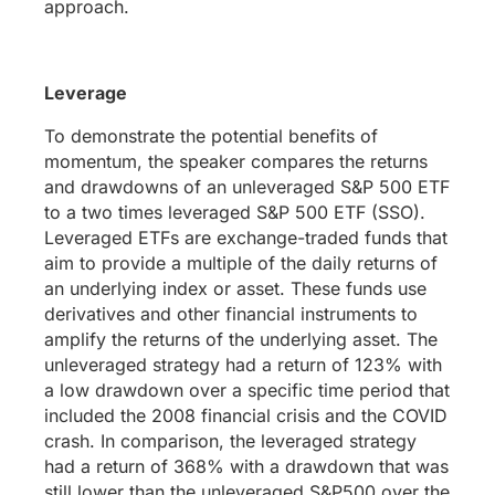
approach.
Leverage
To demonstrate the potential benefits of
momentum, the speaker compares the returns
and drawdowns of an unleveraged S&P 500 ETF
to a two times leveraged S&P 500 ETF (SSO).
Leveraged ETFs are exchange-traded funds that
aim to provide a multiple of the daily returns of
an underlying index or asset. These funds use
derivatives and other financial instruments to
amplify the returns of the underlying asset. The
unleveraged strategy had a return of 123% with
a low drawdown over a specific time period that
included the 2008 financial crisis and the COVID
crash. In comparison, the leveraged strategy
had a return of 368% with a drawdown that was
still lower than the unleveraged S&P500 over the