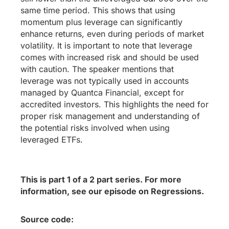
same time period. This shows that using
momentum plus leverage can significantly
enhance returns, even during periods of market
volatility. It is important to note that leverage
comes with increased risk and should be used
with caution. The speaker mentions that
leverage was not typically used in accounts
managed by Quantca Financial, except for
accredited investors. This highlights the need for
proper risk management and understanding of
the potential risks involved when using
leveraged ETFs.
This is part 1 of a 2 part series. For more
information, see our episode on Regressions.
Source code: