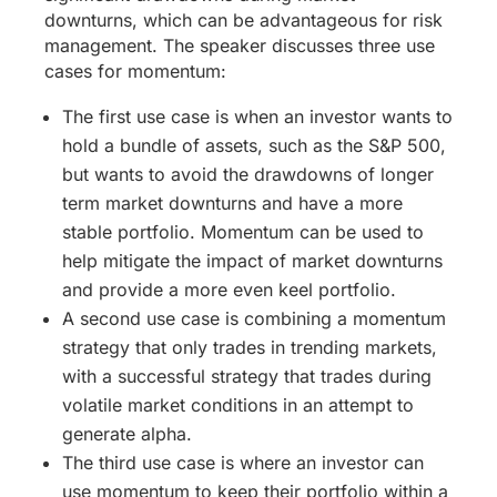
downturns, which can be advantageous for risk
management. The speaker discusses three use
cases for momentum:
The first use case is when an investor wants to
hold a bundle of assets, such as the S&P 500,
but wants to avoid the drawdowns of longer
term market downturns and have a more
stable portfolio. Momentum can be used to
help mitigate the impact of market downturns
and provide a more even keel portfolio.
A second use case is combining a momentum
strategy that only trades in trending markets,
with a successful strategy that trades during
volatile market conditions in an attempt to
generate alpha.
The third use case is where an investor can
use momentum to keep their portfolio within a