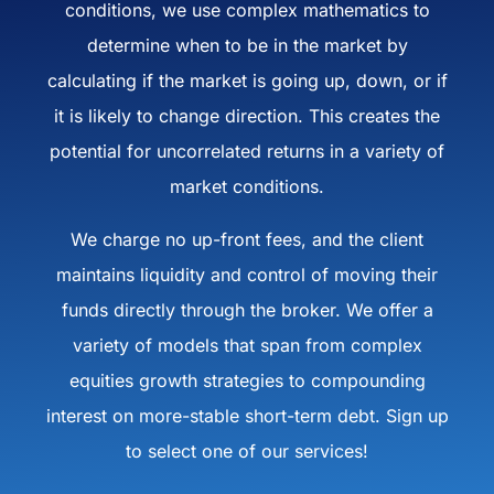
conditions, we use complex mathematics to
determine when to be in the market by
calculating if the market is going up, down, or if
it is likely to change direction. This creates the
potential for uncorrelated returns in a variety of
market conditions.
We charge no up-front fees, and the client
maintains liquidity and control of moving their
funds directly through the broker. We offer a
variety of models that span from complex
equities growth strategies to compounding
interest on more-stable short-term debt. Sign up
to select one of our services!