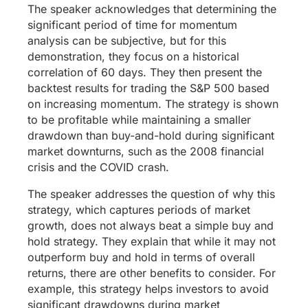
The speaker acknowledges that determining the
significant period of time for momentum
analysis can be subjective, but for this
demonstration, they focus on a historical
correlation of 60 days. They then present the
backtest results for trading the S&P 500 based
on increasing momentum. The strategy is shown
to be profitable while maintaining a smaller
drawdown than buy-and-hold during significant
market downturns, such as the 2008 financial
crisis and the COVID crash.
The speaker addresses the question of why this
strategy, which captures periods of market
growth, does not always beat a simple buy and
hold strategy. They explain that while it may not
outperform buy and hold in terms of overall
returns, there are other benefits to consider. For
example, this strategy helps investors to avoid
significant drawdowns during market