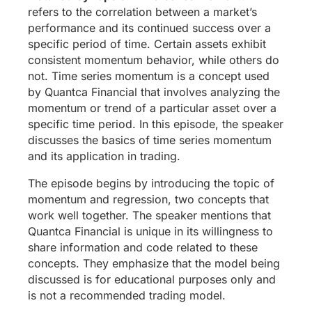
refers to the correlation between a market’s
performance and its continued success over a
specific period of time. Certain assets exhibit
consistent momentum behavior, while others do
not. Time series momentum is a concept used
by Quantca Financial that involves analyzing the
momentum or trend of a particular asset over a
specific time period. In this episode, the speaker
discusses the basics of time series momentum
and its application in trading.
The episode begins by introducing the topic of
momentum and regression, two concepts that
work well together. The speaker mentions that
Quantca Financial is unique in its willingness to
share information and code related to these
concepts. They emphasize that the model being
discussed is for educational purposes only and
is not a recommended trading model.