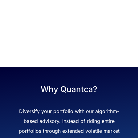
Why Quantca?
Diversify your portfolio with our algorithm-
based advisory. Instead of riding entire
portfolios through extended volatile market