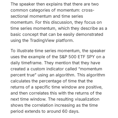
The speaker then explains that there are two
common categories of momentum: cross-
sectional momentum and time series
momentum. For this discussion, they focus on
time series momentum, which they describe as a
basic concept that can be easily demonstrated
using the TradingView platform.
To illustrate time series momentum, the speaker
uses the example of the S&P 500 ETF SPY on a
daily timeframe. They mention that they have
created a custom indicator called “momentum
percent true” using an algorithm. This algorithm
calculates the percentage of time that the
returns of a specific time window are positive,
and then correlates this with the returns of the
next time window. The resulting visualization
shows the correlation increasing as the time
period extends to around 60 days.