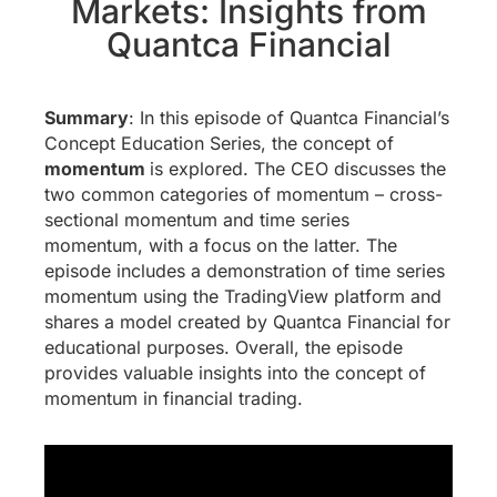
Markets: Insights from
Quantca Financial
Summary
: In this episode of Quantca Financial’s
Concept Education Series, the concept of
momentum
is explored. The CEO discusses the
two common categories of momentum – cross-
sectional momentum and time series
momentum, with a focus on the latter. The
episode includes a demonstration of time series
momentum using the TradingView platform and
shares a model created by Quantca Financial for
educational purposes. Overall, the episode
provides valuable insights into the concept of
momentum in financial trading.