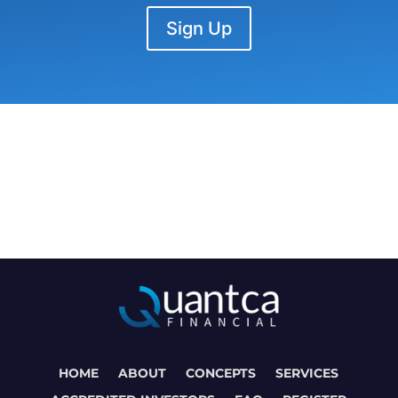
Sign Up
HOME
ABOUT
CONCEPTS
SERVICES