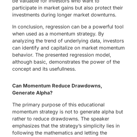
be valuable for investors who want to
participate in market gains but also protect their
investments during longer market downturns.
In conclusion, regression can be a powerful tool
when used as a momentum strategy. By
analyzing the trend of underlying data, investors
can identify and capitalize on market momentum
behavior. The presented regression model,
although basic, demonstrates the power of the
concept and its usefullness.
Can Momentum Reduce Drawdowns,
Generate Alpha?
The primary purpose of this educational
momentum strategy is not to generate alpha but
rather to reduce drawdowns. The speaker
emphasizes that the strategy’s simplicity lies in
following the mathematics and letting the