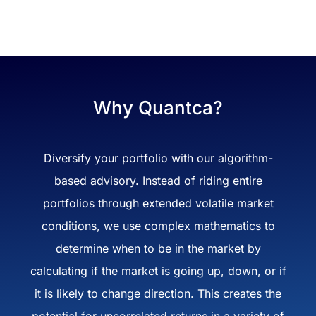
Why Quantca?
Diversify your portfolio with our algorithm-
based advisory. Instead of riding entire
portfolios through extended volatile market
conditions, we use complex mathematics to
determine when to be in the market by
calculating if the market is going up, down, or if
it is likely to change direction. This creates the