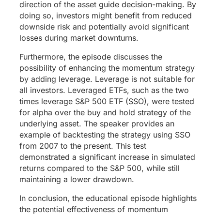
direction of the asset guide decision-making. By
doing so, investors might benefit from reduced
downside risk and potentially avoid significant
losses during market downturns.
Furthermore, the episode discusses the
possibility of enhancing the momentum strategy
by adding leverage. Leverage is not suitable for
all investors. Leveraged ETFs, such as the two
times leverage S&P 500 ETF (SSO), were tested
for alpha over the buy and hold strategy of the
underlying asset. The speaker provides an
example of backtesting the strategy using SSO
from 2007 to the present. This test
demonstrated a significant increase in simulated
returns compared to the S&P 500, while still
maintaining a lower drawdown.
In conclusion, the educational episode highlights
the potential effectiveness of momentum