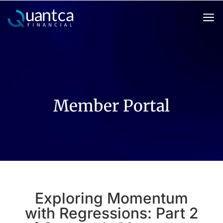
a
Member Portal
Exploring Momentum
with Regressions: Part 2