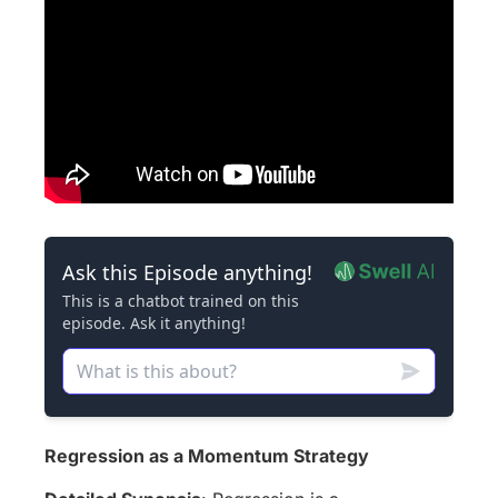
Regression as a Momentum Strategy