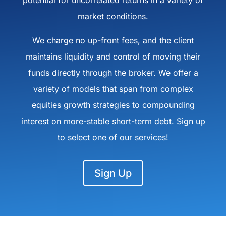
potential for uncorrelated returns in a variety of
market conditions.
We charge no up-front fees, and the client
maintains liquidity and control of moving their
funds directly through the broker. We offer a
variety of models that span from complex
equities growth strategies to compounding
interest on more-stable short-term debt. Sign up
to select one of our services!
Sign Up