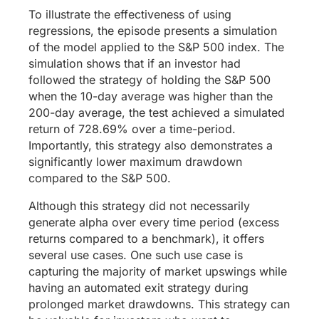
To illustrate the effectiveness of using
regressions, the episode presents a simulation
of the model applied to the S&P 500 index. The
simulation shows that if an investor had
followed the strategy of holding the S&P 500
when the 10-day average was higher than the
200-day average, the test achieved a simulated
return of 728.69% over a time-period.
Importantly, this strategy also demonstrates a
significantly lower maximum drawdown
compared to the S&P 500.
Although this strategy did not necessarily
generate alpha over every time period (excess
returns compared to a benchmark), it offers
several use cases. One such use case is
capturing the majority of market upswings while
having an automated exit strategy during
prolonged market drawdowns. This strategy can