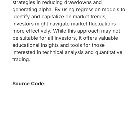
strategies in reducing drawdowns and
generating alpha. By using regression models to
identify and capitalize on market trends,
investors might navigate market fluctuations
more effectively. While this approach may not
be suitable for all investors, it offers valuable
educational insights and tools for those
interested in technical analysis and quantitative
trading.
Source Code: