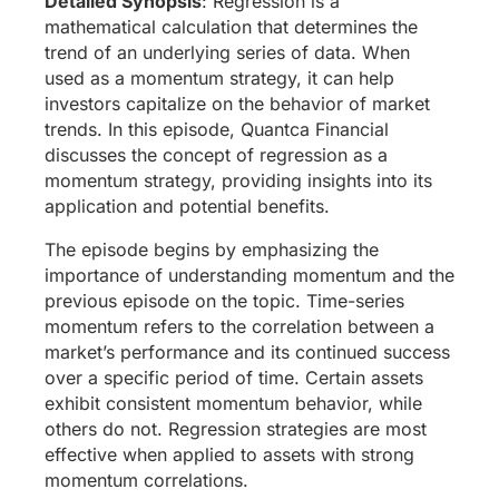
Detailed Synopsis
: Regression is a
mathematical calculation that determines the
trend of an underlying series of data. When
used as a momentum strategy, it can help
investors capitalize on the behavior of market
trends. In this episode, Quantca Financial
discusses the concept of regression as a
momentum strategy, providing insights into its
application and potential benefits.
The episode begins by emphasizing the
importance of understanding momentum and the
previous episode on the topic. Time-series
momentum refers to the correlation between a
market’s performance and its continued success
over a specific period of time. Certain assets
exhibit consistent momentum behavior, while
others do not. Regression strategies are most
effective when applied to assets with strong
momentum correlations.