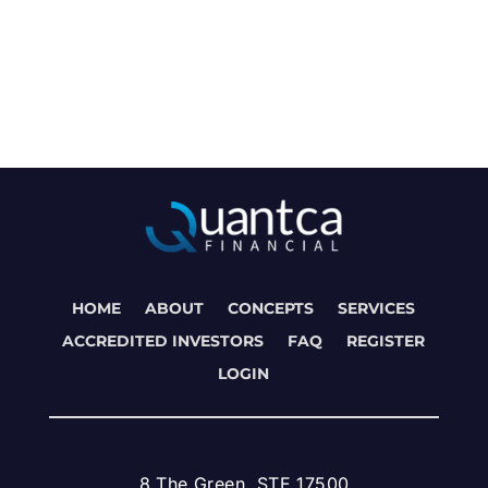
HOME
ABOUT
CONCEPTS
SERVICES
ACCREDITED INVESTORS
FAQ
REGISTER
LOGIN
8 The Green, STE 17500