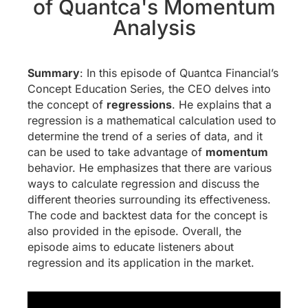
of Quantca's Momentum
Analysis
Summary
: In this episode of Quantca Financial’s
Concept Education Series, the CEO delves into
the concept of
regressions
. He explains that a
regression is a mathematical calculation used to
determine the trend of a series of data, and it
can be used to take advantage of
momentum
behavior. He emphasizes that there are various
ways to calculate regression and discuss the
different theories surrounding its effectiveness.
The code and backtest data for the concept is
also provided in the episode. Overall, the
episode aims to educate listeners about
regression and its application in the market.