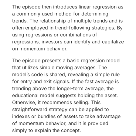
The episode then introduces linear regression as
a commonly used method for determining
trends. The relationship of multiple trends and is
often employed in trend-following strategies. By
using regressions or combinations of
regressions, investors can identify and capitalize
on momentum behavior.
The episode presents a basic regression model
that utilizes simple moving averages. The
model’s code is shared, revealing a simple rule
for entry and exit signals. If the fast average is
trending above the longer-term average, the
educational model suggests holding the asset.
Otherwise, it recommends selling. This
straightforward strategy can be applied to
indexes or bundles of assets to take advantage
of momentum behavior, and it is provided
simply to explain the concept.