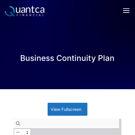
a
Business Continuity Plan
View Fullscreen