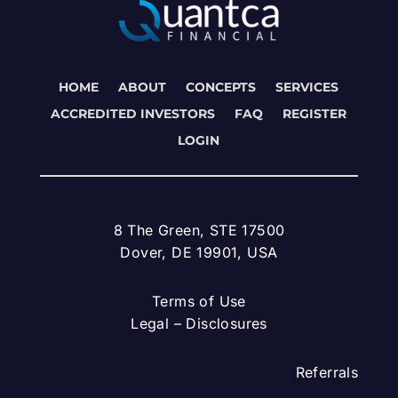
HOME
ABOUT
CONCEPTS
SERVICES
ACCREDITED INVESTORS
FAQ
REGISTER
LOGIN
8 The Green, STE 17500
Dover, DE 19901, USA
Terms of Use
Legal – Disclosures
Referrals