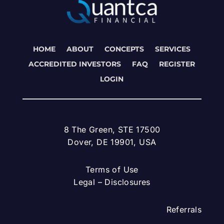
HOME
ABOUT
CONCEPTS
SERVICES
ACCREDITED INVESTORS
FAQ
REGISTER
LOGIN
8 The Green, STE 17500
Dover, DE 19901, USA
Terms of Use
Legal – Disclosures
Referrals