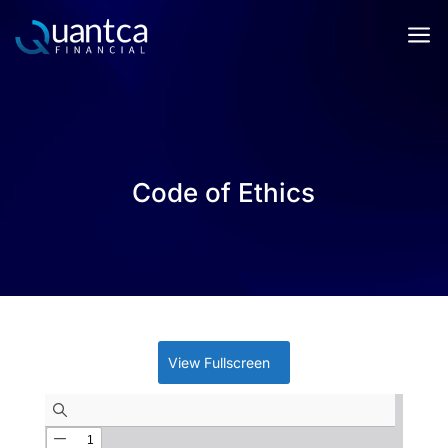
a
Code of Ethics
View Fullscreen