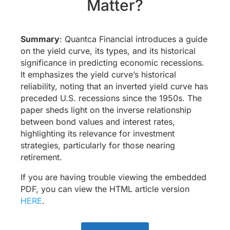
Matter?
Summary
: Quantca Financial introduces a guide
on the yield curve, its types, and its historical
significance in predicting economic recessions.
It emphasizes the yield curve’s historical
reliability, noting that an inverted yield curve has
preceded U.S. recessions since the 1950s. The
paper sheds light on the inverse relationship
between bond values and interest rates,
highlighting its relevance for investment
strategies, particularly for those nearing
retirement.
If you are having trouble viewing the embedded
PDF, you can view the HTML article version
HERE
.