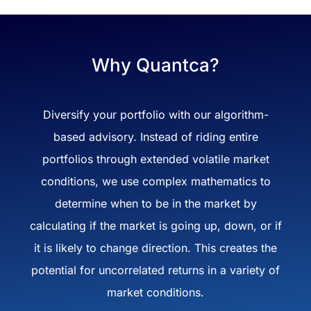
Why Quantca?
Diversify your portfolio with our algorithm-
based advisory. Instead of riding entire
portfolios through extended volatile market
conditions, we use complex mathematics to
determine when to be in the market by
calculating if the market is going up, down, or if
it is likely to change direction. This creates the
potential for uncorrelated returns in a variety of
market conditions.