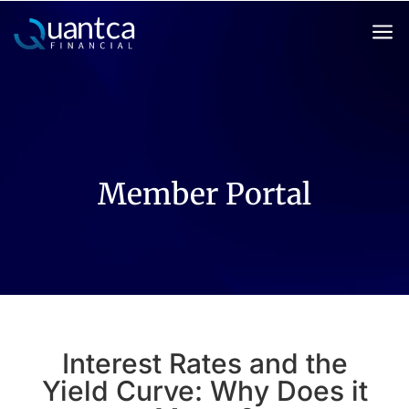
a
Member Portal
Interest Rates and the
Yield Curve: Why Does it