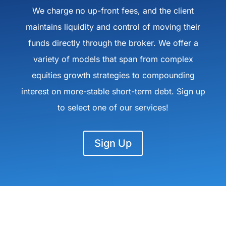
We charge no up-front fees, and the client
maintains liquidity and control of moving their
funds directly through the broker. We offer a
variety of models that span from complex
equities growth strategies to compounding
interest on more-stable short-term debt. Sign up
to select one of our services!
Sign Up