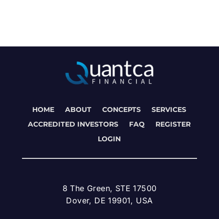
HOME
ABOUT
CONCEPTS
SERVICES
ACCREDITED INVESTORS
FAQ
REGISTER
LOGIN
8 The Green, STE 17500
Dover, DE 19901, USA