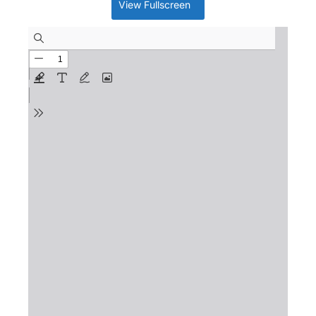
View Fullscreen